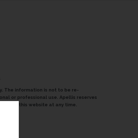
s
. The information is not to be re-
onal or professional use. Apellis reserves
able on this website at any time.