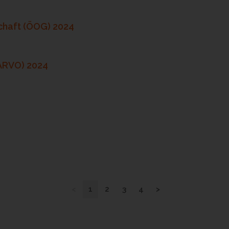
chaft (ÖOG) 2024
(ARVO) 2024
<
1
2
3
4
>