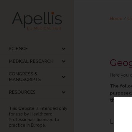
Home
/
Co
SCIENCE
Geog
MEDICAL RESEARCH
CONGRESS &
Here you c
MANUSCRIPTS
The follo
RESOURCES
purposed 
the right
This website is intended only
for use by Healthcare
Professionals licensed to
Latest 
practice in Europe.