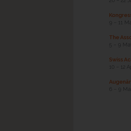
20 – 22 
Kongress
9 – 11 M
The Asso
5 – 9 Ma
Swiss A
10 – 12 A
Augenär
6 – 9 Ma