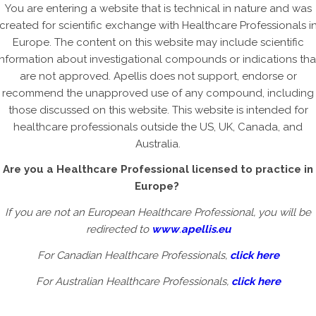
You are entering a website that is technical in nature and was
created for scientific exchange with Healthcare Professionals i
ican Academy of Ophthalmology (AAO) 2024
Europe. The content on this website may include scientific
21 October 2024
information about investigational compounds or indications tha
are not approved. Apellis does not support, endorse or
recommend the unapproved use of any compound, including
those discussed on this website. This website is intended for
healthcare professionals outside the US, UK, Canada, and
ean Society of Retina Specialists (EURETINA) 2024
Australia.
22 September 2024
Are you a Healthcare Professional licensed to practice in
Europe?
If you are not an European Healthcare Professional, you will be
redirected to
www
.
apellis.eu
na Society 2024
For Canadian Healthcare Professionals,
click here
15 September 2024
For Australian Healthcare Professionals,
click here