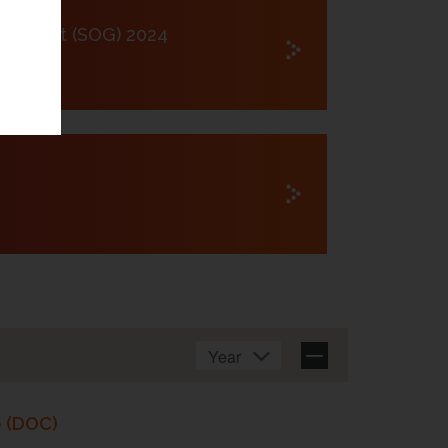
lschaft (SOG) 2024
e (DOC)