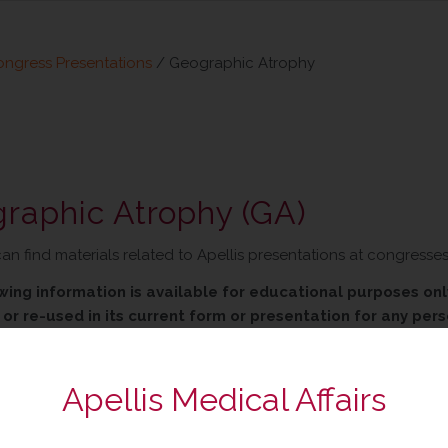
ngress Presentations
/
Geographic Atrophy
raphic Atrophy (GA)
an find materials related to Apellis presentations at congresse
wing information is available for educational purposes only
or re-used in its current form or presentation for any pers
 to withdraw, modify or change the information that is avail
Apellis Medical Affairs
Congress