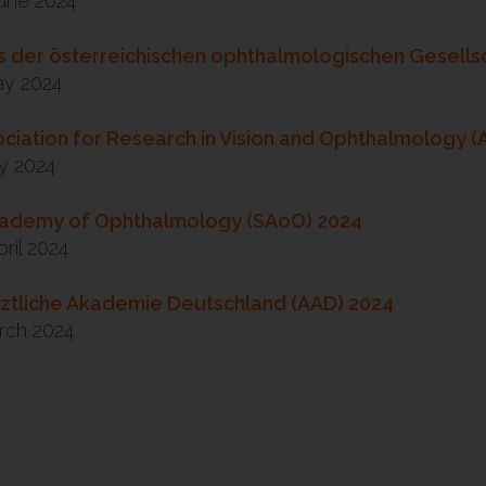
June 2024
 der österreichischen ophthalmologischen Gesells
ay 2024
ciation for Research in Vision and Ophthalmology 
y 2024
cademy of Ophthalmology (SAoO) 2024
pril 2024
ztliche Akademie Deutschland (AAD) 2024
rch 2024