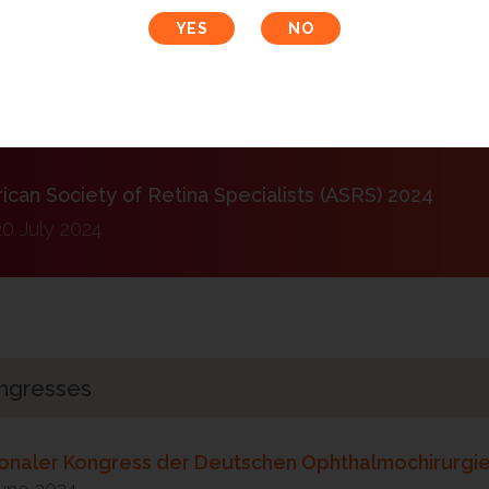
ress der schweizerischen ophthalmologischen Gesel
30 August 2024
can Society of Retina Specialists (ASRS) 2024
20 July 2024
ngresses
ionaler Kongress der Deutschen Ophthalmochirurgi