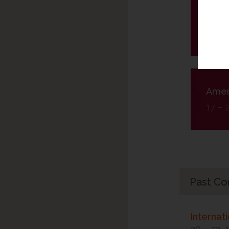
Kong
28 – 
Ameri
17 – 
Past Co
Internat