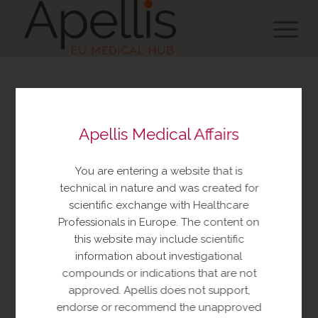
You are about to view
Apellis Medical Affairs
resources made available
by Apellis Medical Affairs
You are entering a website that is
These resources include educational
technical in nature and was created for
resources and information relating to
scientific exchange with Healthcare
Apellis products and therapeutic areas of
Professionals in Europe. The content on
interest, congress materials, publications,
this website may include scientific
and manuscripts. This content is intended
information about investigational
for your personal, educational use only.
compounds or indications that are not
No further reproduction or distribution is
approved. Apellis does not support,
permitted without permission from
endorse or recommend the unapproved