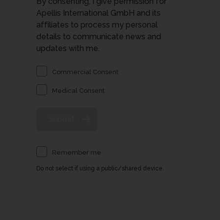
By consenting, I give permission for
Apellis International GmbH and its
affiliates to process my personal
details to communicate news and
updates with me.
Commercial Consent
Medical Consent
Remember me
Do not select if using a public/shared device.