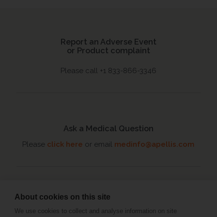
Report an Adverse Event
or Product complaint
Please call +1 833-866-3346
Ask a Medical Question
Please
click here
or email
medinfo@apellis.com
About cookies on this site
Connect with an MSL
We use cookies to collect and analyse information on site