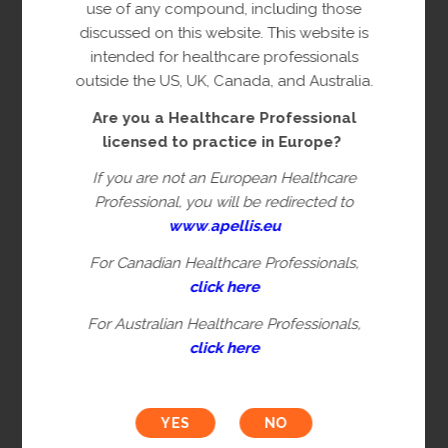
copyright owner(s).
use of any compound, including those
discussed on this website. This website is
This content is restricted to Healthcare
intended for healthcare professionals
Professionals licensed to practice in
outside the US, UK, Canada, and Australia.
Europe. This is not intended for
Are you a Healthcare Professional
healthcare professionals in the US, UK,
licensed to practice in Europe?
Canada or Australia. Please verify you are
a Healthcare Professional by filling in the
If you are not an European Healthcare
information below.
Professional, you will be redirected to
www
.
apellis.eu
For Canadian Healthcare Professionals,
First name*
click here
For Australian Healthcare Professionals,
click here
Last name*