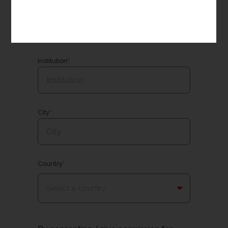
Email*
Institution*
City*
Country*
Select a country