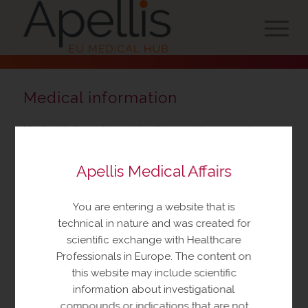
Medical information
Medical Information at Apellis provides current,
accurate, timely information in response to
unsolicited medical or scientific inquiries regarding
Apellis Medical Affairs
our marketed or investigational products. We offer
various channels to discuss your questions. Whether
You are entering a website that is
you contact us by phone or email, the Medical
technical in nature and was created for
Information department is available to assist you
scientific exchange with Healthcare
24/7.
Professionals in Europe. The content on
this website may include scientific
information about investigational
compounds or indications that are not