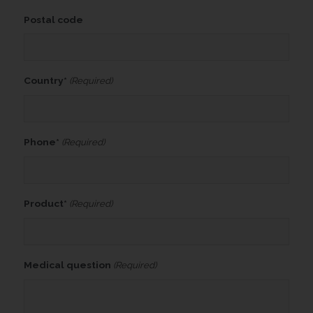
Postal code
Country*
(Required)
Phone*
(Required)
Product*
(Required)
Medical question
(Required)