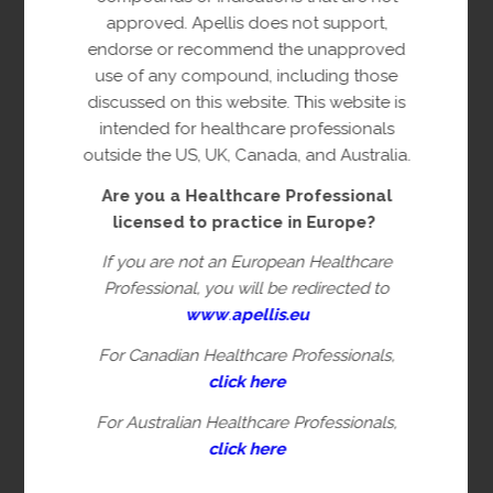
(
*
) Required
approved. Apellis does not support,
endorse or recommend the unapproved
Occupation*
(Required)
use of any compound, including those
discussed on this website. This website is
intended for healthcare professionals
Specialty
outside the US, UK, Canada, and Australia.
Are you a Healthcare Professional
licensed to practice in Europe?
Salutation
If you are not an European Healthcare
Professional, you will be redirected to
www
.
apellis.eu
First Name
For Canadian Healthcare Professionals,
click here
For Australian Healthcare Professionals,
Last Name*
(Required)
click here