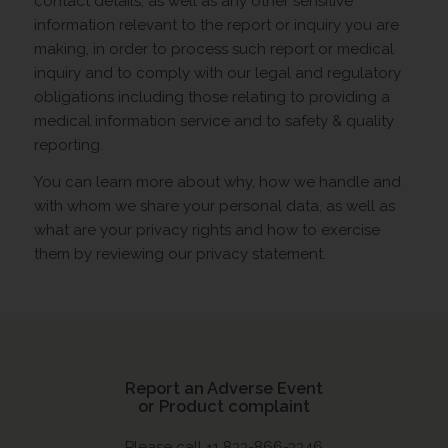
contact details, as well as any other sensitive
information relevant to the report or inquiry you are
making, in order to process such report or medical
inquiry and to comply with our legal and regulatory
obligations including those relating to providing a
medical information service and to safety & quality
reporting.
You can learn more about why, how we handle and
with whom we share your personal data, as well as
what are your privacy rights and how to exercise
them by reviewing our privacy statement.
Report an Adverse Event
or Product complaint
Please call +1 833-866-3346