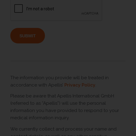
The information you provide will be treated in
accordance with Apellis’
Privacy Policy
.
Please be aware that Apellis International GmbH
(referred to as “Apellis”) will use the personal
information you have provided to respond to your
medical information inquiry.
We currently collect and process your name and