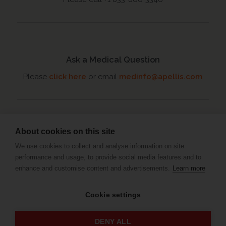
Ask a Medical Question
Please
click here
or email
medinfo@apellis.com
About cookies on this site
Connect with an MSL
We use cookies to collect and analyse information on site
Set up a meeting
with your
performance and usage, to provide social media features and to
Medical Science Liaison
enhance and customise content and advertisements.
Learn more
Cookie settings
Privacy Policy
Terms and Conditions
Imprint
DENY ALL