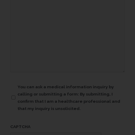
Confirmation
You can ask a medical information inquiry by
calling or submitting a form: By submitting, I
(Required)
confirm that I am a healthcare professional and
that my inquiry is unsolicited.
CAPTCHA