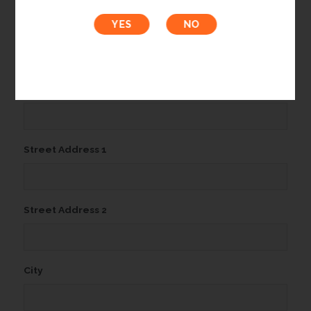
Organization Name
Email Address*
(Required)
Street Address 1
Street Address 2
City