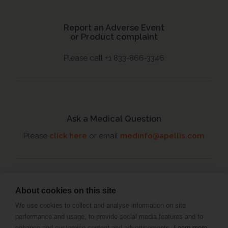
Report an Adverse Event
or Product complaint
Please call +1 833-866-3346
Ask a Medical Question
Please
click here
or email
medinfo@apellis.com
About cookies on this site
Connect with an MSL
We use cookies to collect and analyse information on site
Set up a meeting
with your
performance and usage, to provide social media features and to
Medical Science Liaison
enhance and customise content and advertisements.
Learn more