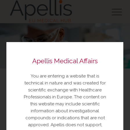
Apellis Medical Affairs
You are entering a website that is
Investigator Initiated Trials
technical in nature and was created for
scientific exchange with Healthcare
Professionals in Europe. The content on
An Investigator Initiated Trial (IIT) is a clinical or non
this website may include scientific
clinical research study. The investigator
information about investigational
independently generates the research proposal and
compounds or indications that are not
Apellis does not solicit or discuss the research with
approved. Apellis does not support,
the investigator prior to its submission.