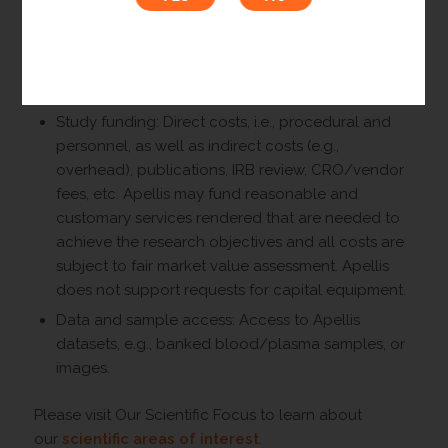
Apellis may consider providing the following support
for IITs:
Drug: Commercial product or pure drug
substance.
Study funding: Direct costs, i.e., procedural and
personnel, as well as indirect costs (e.g.,
overhead), publications, IRB review, CRO/vendor
fees, etc. Apellis may fund reasonable and
customary services rendered that are needed to
achieve the research objectives and all costs are
subject to fair market value assessment. Apellis
does not support requests for capital equipment.
Data and sample access: Access to Apellis
datasets, e.g., banked blood/plasma samples, or
images.
Please visit Our Scientific Focus to learn about
our
scientific areas of interest
.