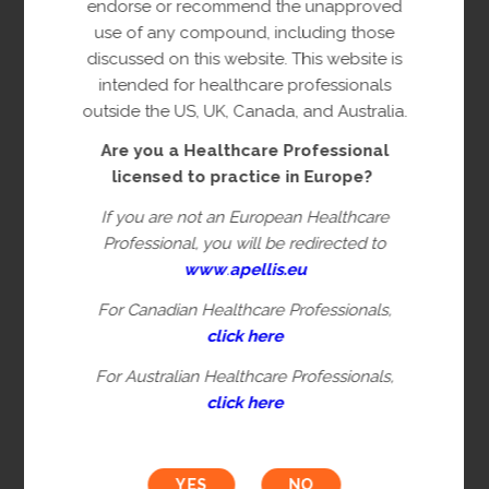
endorse or recommend the unapproved
Clinical research
is a research study in which one or
use of any compound, including those
more human subjects are assigned to one or more
discussed on this website. This website is
interventions to evaluate the effects of those
intended for healthcare professionals
interventions on health related, biomedical, or
outside the US, UK, Canada, and Australia.
behavioral outcomes. This research category
Are you a Healthcare Professional
includes translational research, which involves
licensed to practice in Europe?
human subjects and aims to characterize disease
processes, generate novel biological hypothesis, or
If you are not an European Healthcare
identifies biomarkers of response/resistance to a
Professional, you will be redirected to
drug.
www
.
apellis.eu
Non clinical research
refers to
in-vitro
,
ex-vivo
,
For Canadian Healthcare Professionals,
animal, or human derived bio specimens or in-vivo
click here
animal model studies per applicable regulatory
guidelines. This research category includes
For Australian Healthcare Professionals,
diagnostic research, which refers to diagnosis of
click here
disease or other conditions, including a
determination of the state of health.