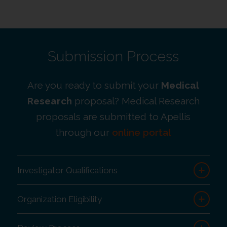
Submission Process
Are you ready to submit your
Medical
Research
proposal? Medical Research
proposals are submitted to Apellis
through our
online portal
Investigator Qualifications
Organization Eligibility