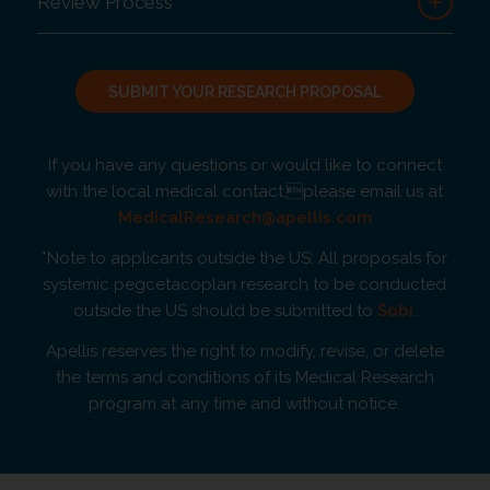
Review Process
SUBMIT YOUR RESEARCH PROPOSAL
If you have any questions or would like to connect
with the local medical contact,please email us at
MedicalResearch@apellis.com
*Note to applicants outside the US: All proposals for
systemic pegcetacoplan research to be conducted
outside the US should be submitted to
Sobi
.
Apellis reserves the right to modify, revise, or delete
the terms and conditions of its Medical Research
program at any time and without notice.