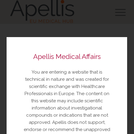
You are about to view
Apellis Medical Affairs
resources made available
by Apellis Medical Affairs
You are entering a website that is
These resources include educational
technical in nature and was created for
resources and information relating to
scientific exchange with Healthcare
Apellis products and therapeutic areas of
Professionals in Europe. The content on
interest, congress materials, publications,
this website may include scientific
and manuscripts. This content is intended
information about investigational
for your personal, educational use only.
compounds or indications that are not
No further reproduction or distribution is
approved. Apellis does not support,
permitted without permission from
endorse or recommend the unapproved