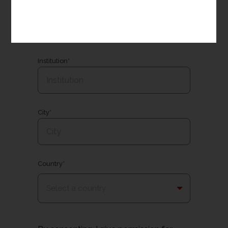
Email*
Institution*
City*
Country*
Select a country