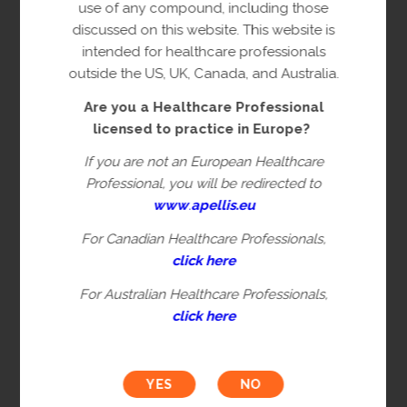
copyright owner(s).
use of any compound, including those
discussed on this website. This website is
This content is restricted to Healthcare
intended for healthcare professionals
Professionals licensed to practice in
outside the US, UK, Canada, and Australia.
Europe. This is not intended for
Are you a Healthcare Professional
healthcare professionals in the US, UK,
licensed to practice in Europe?
Canada or Australia. Please verify you are
a Healthcare Professional by filling in the
If you are not an European Healthcare
information below.
Professional, you will be redirected to
www
.
apellis.eu
For Canadian Healthcare Professionals,
First name*
click here
For Australian Healthcare Professionals,
click here
Last name*