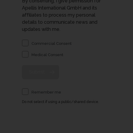
By consenting, I give permission for
Apellis International GmbH and its
affiliates to process my personal
details to communicate news and
updates with me.
Commercial Consent
Medical Consent
Remember me
Do not select if using a public/shared device.