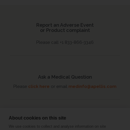
Report an Adverse Event
or Product complaint
Please call +1 833-866-3346
Ask a Medical Question
Please
click here
or email
medinfo@apellis.com
About cookies on this site
Connect with an MSL
We use cookies to collect and analyse information on site