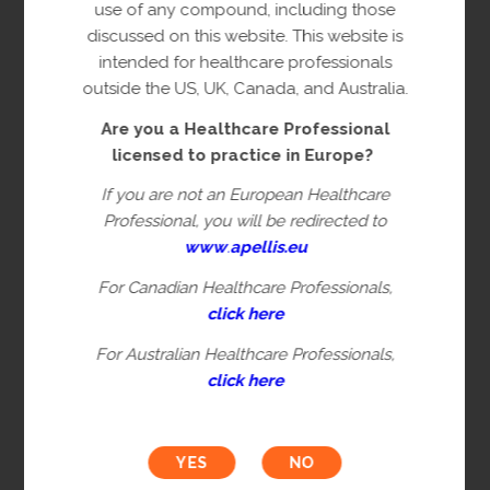
copyright owner(s).
use of any compound, including those
discussed on this website. This website is
This content is restricted to Healthcare
intended for healthcare professionals
Professionals licensed to practice in
outside the US, UK, Canada, and Australia.
Europe. This is not intended for
Are you a Healthcare Professional
healthcare professionals in the US, UK,
licensed to practice in Europe?
Canada or Australia. Please verify you are
a Healthcare Professional by filling in the
If you are not an European Healthcare
information below.
Professional, you will be redirected to
www
.
apellis.eu
For Canadian Healthcare Professionals,
First name*
click here
For Australian Healthcare Professionals,
click here
Last name*