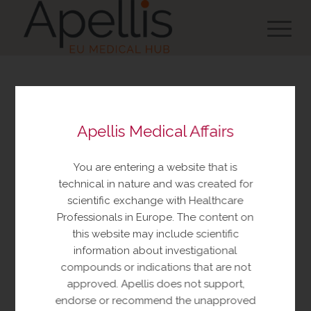
You are about to view
Apellis Medical Affairs
resources made available
by Apellis Medical Affairs
You are entering a website that is
These resources include educational
technical in nature and was created for
resources and information relating to
scientific exchange with Healthcare
Apellis products and therapeutic areas of
Professionals in Europe. The content on
interest, congress materials, publications,
this website may include scientific
and manuscripts. This content is intended
information about investigational
for your personal, educational use only.
compounds or indications that are not
No further reproduction or distribution is
approved. Apellis does not support,
permitted without permission from
endorse or recommend the unapproved