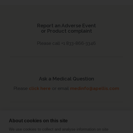
Report an Adverse Event
or Product complaint
Please call +1 833-866-3346
Ask a Medical Question
Please
click here
or email
medinfo@apellis.com
About cookies on this site
Connect with an MSL
We use cookies to collect and analyse information on site