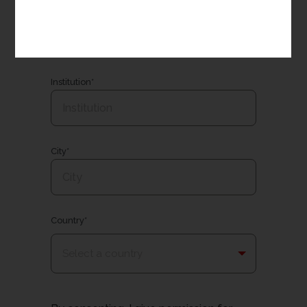
Email*
Institution*
City*
Country*
Select a country