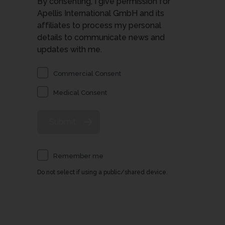
By consenting, I give permission for
Apellis International GmbH and its
affiliates to process my personal
details to communicate news and
updates with me.
Commercial Consent
Medical Consent
Remember me
Do not select if using a public/shared device.