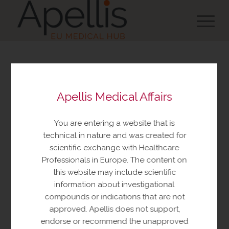
You are about to view
Apellis Medical Affairs
resources made available
by Apellis Medical Affairs
You are entering a website that is
These resources include educational
technical in nature and was created for
resources and information relating to
scientific exchange with Healthcare
Apellis products and therapeutic areas of
Professionals in Europe. The content on
interest, congress materials, publications,
this website may include scientific
and manuscripts. This content is intended
information about investigational
for your personal, educational use only.
compounds or indications that are not
No further reproduction or distribution is
approved. Apellis does not support,
permitted without permission from
endorse or recommend the unapproved