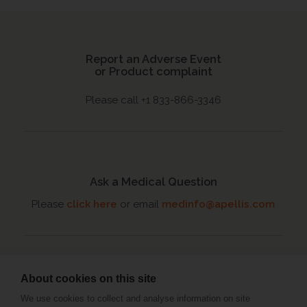
Report an Adverse Event
or Product complaint
Please call +1 833-866-3346
Ask a Medical Question
Please
click here
or email
medinfo@apellis.com
About cookies on this site
Connect with an MSL
We use cookies to collect and analyse information on site