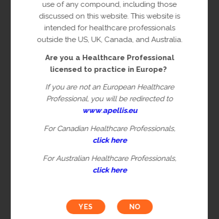
copyright owner(s).
use of any compound, including those
discussed on this website. This website is
This content is restricted to Healthcare
intended for healthcare professionals
Professionals licensed to practice in
outside the US, UK, Canada, and Australia.
Europe. This is not intended for
Are you a Healthcare Professional
healthcare professionals in the US, UK,
licensed to practice in Europe?
Canada or Australia. Please verify you are
a Healthcare Professional by filling in the
If you are not an European Healthcare
information below.
Professional, you will be redirected to
www
.
apellis.eu
For Canadian Healthcare Professionals,
First name*
click here
For Australian Healthcare Professionals,
click here
Last name*