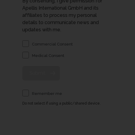
By consenting, I give permission for
Apellis International GmbH and its
affiliates to process my personal
details to communicate news and
updates with me.
Commercial Consent
Medical Consent
Remember me
Do not select if using a public/shared device.