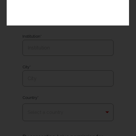
Email*
Institution*
City*
Country*
Select a country