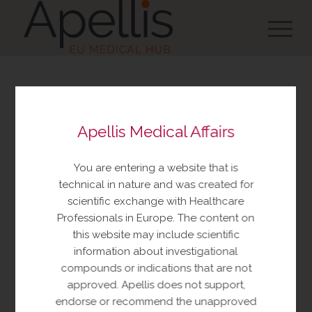
You are about to view
Apellis Medical Affairs
resources made available
by Apellis Medical Affairs
You are entering a website that is
These resources include educational
technical in nature and was created for
resources and information relating to
scientific exchange with Healthcare
Apellis products and therapeutic areas of
Professionals in Europe. The content on
interest, congress materials, publications,
this website may include scientific
and manuscripts. This content is intended
information about investigational
for your personal, educational use only.
compounds or indications that are not
No further reproduction or distribution is
approved. Apellis does not support,
permitted without permission from
endorse or recommend the unapproved