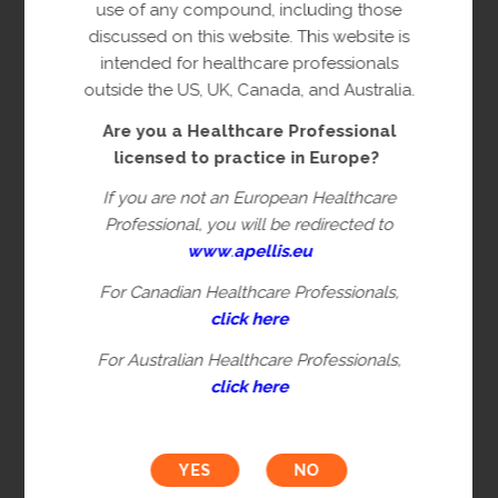
copyright owner(s).
use of any compound, including those
discussed on this website. This website is
This content is restricted to Healthcare
intended for healthcare professionals
Professionals licensed to practice in
outside the US, UK, Canada, and Australia.
Europe. This is not intended for
Are you a Healthcare Professional
healthcare professionals in the US, UK,
licensed to practice in Europe?
Canada or Australia. Please verify you are
a Healthcare Professional by filling in the
If you are not an European Healthcare
information below.
Professional, you will be redirected to
www
.
apellis.eu
For Canadian Healthcare Professionals,
First name*
click here
For Australian Healthcare Professionals,
click here
Last name*