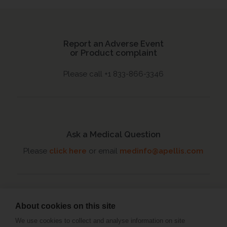
Report an Adverse Event
or Product complaint
Please call +1 833-866-3346
Ask a Medical Question
Please
click here
or email
medinfo@apellis.com
About cookies on this site
Connect with an MSL
We use cookies to collect and analyse information on site