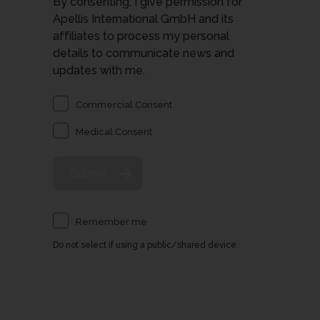
By consenting, I give permission for
Apellis International GmbH and its
affiliates to process my personal
details to communicate news and
updates with me.
Commercial Consent
Medical Consent
Remember me
Do not select if using a public/shared device.