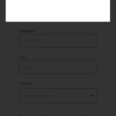
Email*
Institution*
City*
Country*
Select a country