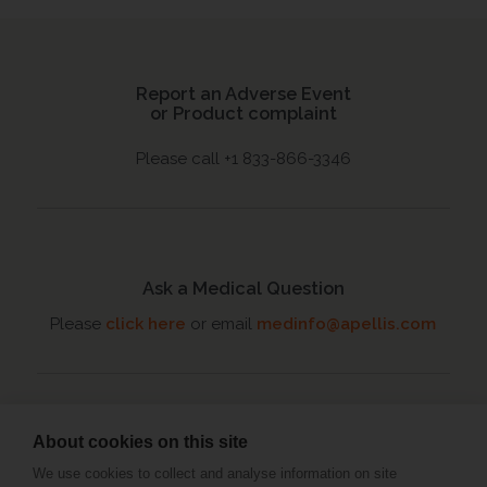
Report an Adverse Event
or Product complaint
Please call +1 833-866-3346
Ask a Medical Question
Please
click here
or email
medinfo@apellis.com
About cookies on this site
Connect with an MSL
We use cookies to collect and analyse information on site