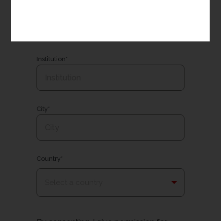
Email*
Institution*
City*
Country*
Select a country