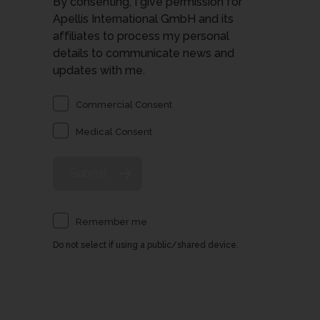
By consenting, I give permission for
Apellis International GmbH and its
affiliates to process my personal
details to communicate news and
updates with me.
Commercial Consent
Medical Consent
Remember me
Do not select if using a public/shared device.