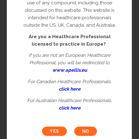
copyright owner(s).
use of any compound, including those
discussed on this website. This website is
This content is restricted to Healthcare
intended for healthcare professionals
Professionals licensed to practice in
outside the US, UK, Canada, and Australia.
Europe. This is not intended for
Are you a Healthcare Professional
healthcare professionals in the US, UK,
licensed to practice in Europe?
Canada or Australia. Please verify you are
a Healthcare Professional by filling in the
If you are not an European Healthcare
information below.
Professional, you will be redirected to
www
.
apellis.eu
For Canadian Healthcare Professionals,
First name*
click here
For Australian Healthcare Professionals,
click here
Last name*