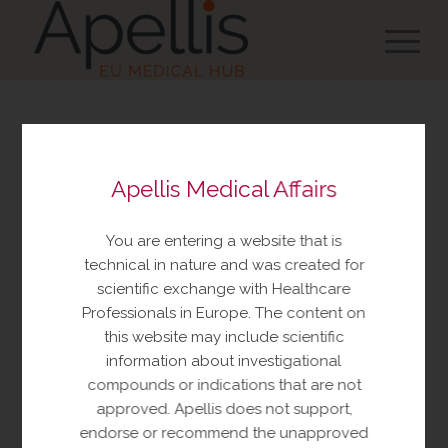
You are about to view
Apellis Medical Affairs
resources made available
by Apellis Medical Affairs
You are entering a website that is
These resources include educational
technical in nature and was created for
resources and information relating to
scientific exchange with Healthcare
Apellis products and therapeutic areas of
Professionals in Europe. The content on
interest, congress materials, publications,
this website may include scientific
and manuscripts. This content is intended
information about investigational
for your personal, educational use only.
compounds or indications that are not
No further reproduction or distribution is
approved. Apellis does not support,
permitted without permission from
endorse or recommend the unapproved