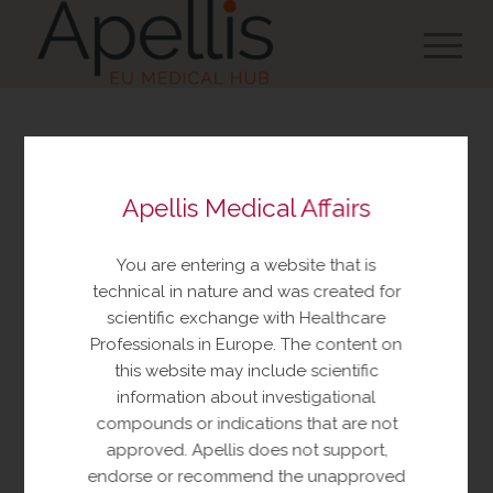
You are about to view
Apellis Medical Affairs
resources made available
by Apellis Medical Affairs
You are entering a website that is
These resources include educational
technical in nature and was created for
resources and information relating to
scientific exchange with Healthcare
Apellis products and therapeutic areas of
Professionals in Europe. The content on
interest, congress materials, publications,
this website may include scientific
and manuscripts. This content is intended
information about investigational
for your personal, educational use only.
compounds or indications that are not
No further reproduction or distribution is
approved. Apellis does not support,
permitted without permission from
endorse or recommend the unapproved