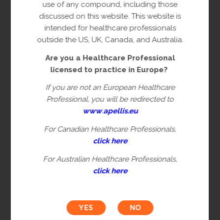
copyright owner(s).
use of any compound, including those
discussed on this website. This website is
This content is restricted to Healthcare
intended for healthcare professionals
Professionals licensed to practice in
outside the US, UK, Canada, and Australia.
Europe. This is not intended for
Are you a Healthcare Professional
healthcare professionals in the US, UK,
licensed to practice in Europe?
Canada or Australia. Please verify you are
a Healthcare Professional by filling in the
If you are not an European Healthcare
information below.
Professional, you will be redirected to
www
.
apellis.eu
For Canadian Healthcare Professionals,
First name*
click here
For Australian Healthcare Professionals,
click here
Last name*