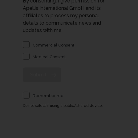
By consenting, I give permission for
Apellis International GmbH and its
affiliates to process my personal
details to communicate news and
updates with me.
Commercial Consent
Medical Consent
Remember me
Do not select if using a public/shared device.