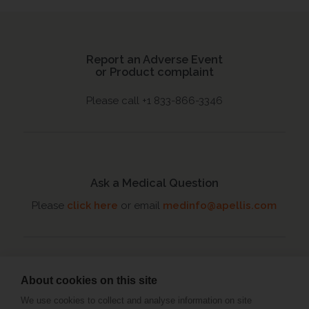
Report an Adverse Event
or Product complaint
Please call +1 833-866-3346
Ask a Medical Question
Please
click here
or email
medinfo@apellis.com
About cookies on this site
Connect with an MSL
We use cookies to collect and analyse information on site