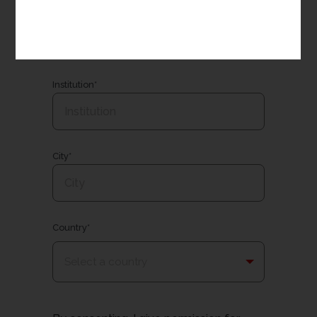
Email*
Institution*
City*
Country*
Select a country