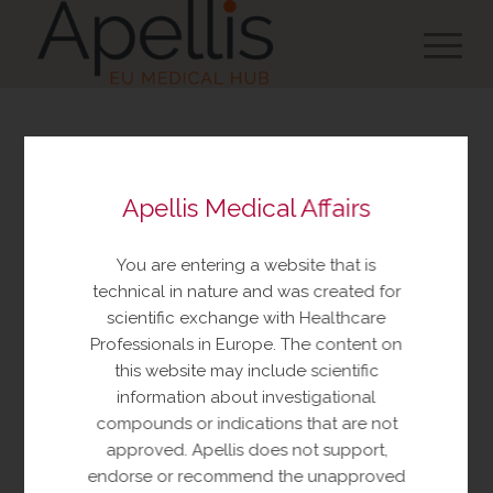
You are about to view
Apellis Medical Affairs
resources made available
by Apellis Medical Affairs
You are entering a website that is
These resources include educational
technical in nature and was created for
resources and information relating to
scientific exchange with Healthcare
Apellis products and therapeutic areas of
Professionals in Europe. The content on
interest, congress materials, publications,
this website may include scientific
and manuscripts. This content is intended
information about investigational
for your personal, educational use only.
compounds or indications that are not
No further reproduction or distribution is
approved. Apellis does not support,
permitted without permission from
endorse or recommend the unapproved