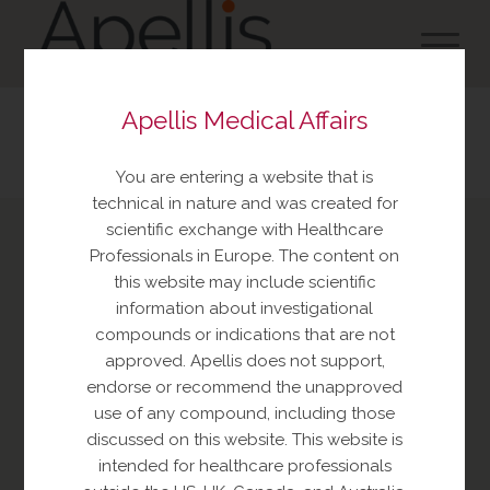
Apellis Medical Affairs
You are entering a website that is
technical in nature and was created for
scientific exchange with Healthcare
Professionals in Europe. The content on
Report an Adverse Event
this website may include scientific
or Product complaint
information about investigational
compounds or indications that are not
Please call +1 833-866-3346
approved. Apellis does not support,
endorse or recommend the unapproved
use of any compound, including those
discussed on this website. This website is
intended for healthcare professionals
Ask a Medical Question